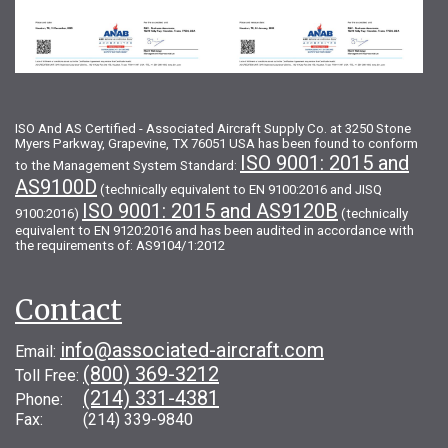
ISO And AS Certified - Associated Aircraft Supply Co. at 3250 Stone
Myers Parkway, Grapevine, TX 76051 USA has been found to conform
ISO 9001: 2015 and
to the Management System Standard:
AS9100D
(technically equivalent to EN 9100:2016 and JISQ
ISO 9001: 2015 and AS9120B
9100:2016)
(technically
equivalent to EN 9120:2016 and has been audited in accordance with
the requirements of: AS9104/1:2012
Contact
info@associated-aircraft.com
Email:
(800) 369-3212
Toll Free:
(214) 331-4381
Phone:
Fax: (214) 339-9840