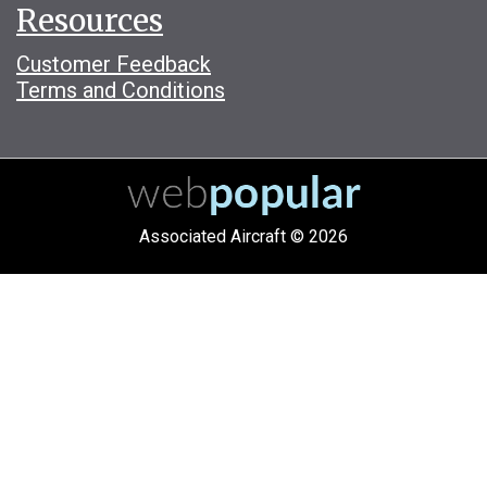
Resources
Customer Feedback
Terms and Conditions
Associated Aircraft © 2026