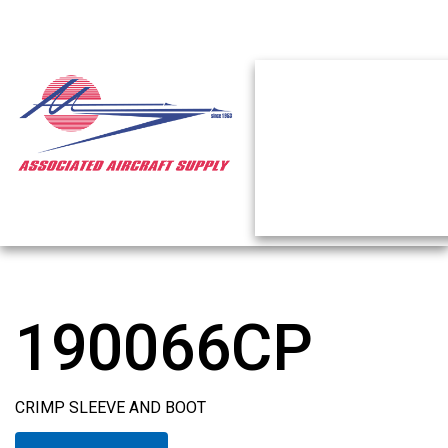
190066CP
CRIMP SLEEVE AND BOOT