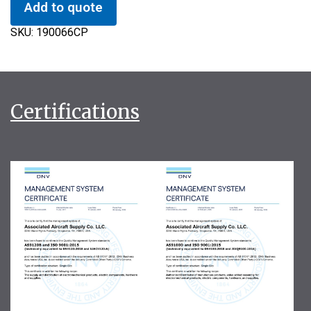
Add to quote
SKU:
190066CP
Certifications