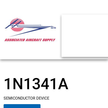
1N1341A
SEMICONDUCTOR DEVICE