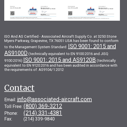
ISO And AS Certified - Associated Aircraft Supply Co. at 3250 Stone
Myers Parkway, Grapevine, TX 76051 USA has been found to conform
ISO 9001: 2015 and
to the Management System Standard:
AS9100D
(technically equivalent to EN 9100:2016 and JISQ
ISO 9001: 2015 and AS9120B
9100:2016)
(technically
equivalent to EN 9120:2016 and has been audited in accordance with
the requirements of: AS9104/1:2012
Contact
info@associated-aircraft.com
Email:
(800) 369-3212
Toll Free:
(214) 331-4381
Phone:
Fax: (214) 339-9840