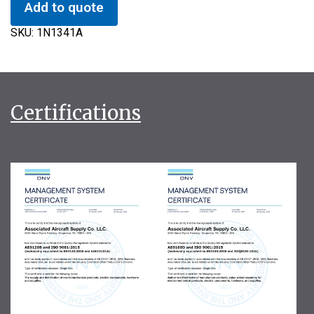
Add to quote
SKU:
1N1341A
Certifications