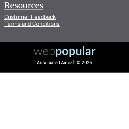
Resources
Customer Feedback
Terms and Conditions
Associated Aircraft © 2026