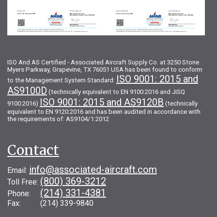
ISO And AS Certified - Associated Aircraft Supply Co. at 3250 Stone
Myers Parkway, Grapevine, TX 76051 USA has been found to conform
ISO 9001: 2015 and
to the Management System Standard:
AS9100D
(technically equivalent to EN 9100:2016 and JISQ
ISO 9001: 2015 and AS9120B
9100:2016)
(technically
equivalent to EN 9120:2016 and has been audited in accordance with
the requirements of: AS9104/1:2012
Contact
info@associated-aircraft.com
Email:
(800) 369-3212
Toll Free:
(214) 331-4381
Phone:
Fax: (214) 339-9840