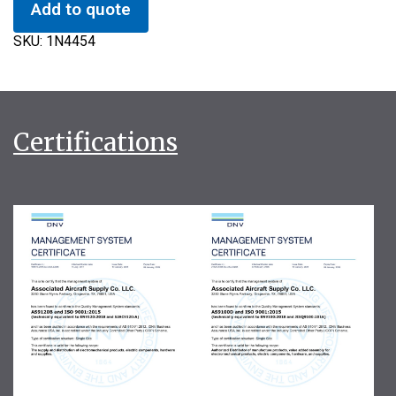
Add to quote
SKU:
1N4454
Certifications