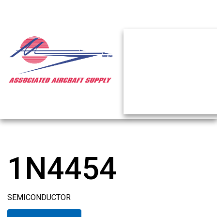
1N4454
SEMICONDUCTOR