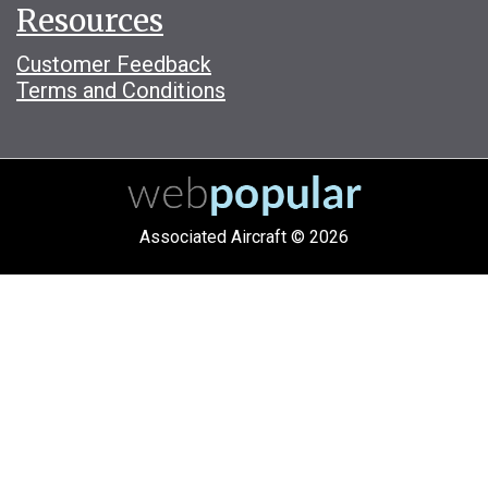
Resources
Customer Feedback
Terms and Conditions
Associated Aircraft © 2026