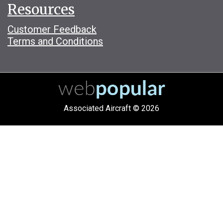
Resources
Customer Feedback
Terms and Conditions
Associated Aircraft © 2026