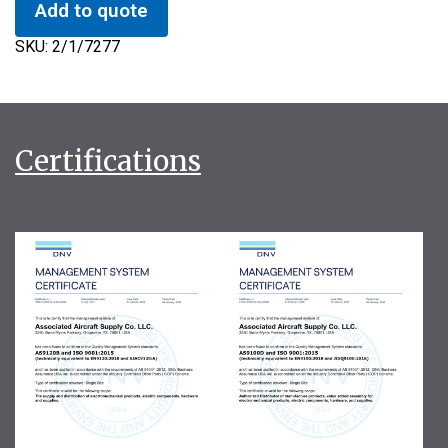
Add to quote
SKU:
2/1/7277
Certifications