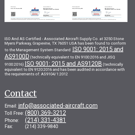
ISO And AS Certified - Associated Aircraft Supply Co. at 3250 Stone
Myers Parkway, Grapevine, TX 76051 USA has been found to conform
ISO 9001: 2015 and
to the Management System Standard:
AS9100D
(technically equivalent to EN 9100:2016 and JISQ
ISO 9001: 2015 and AS9120B
9100:2016)
(technically
equivalent to EN 9120:2016 and has been audited in accordance with
the requirements of: AS9104/1:2012
Contact
info@associated-aircraft.com
Email:
(800) 369-3212
Toll Free:
(214) 331-4381
Phone:
Fax: (214) 339-9840