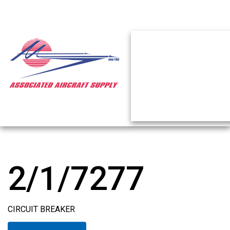
2/1/7277
CIRCUIT BREAKER