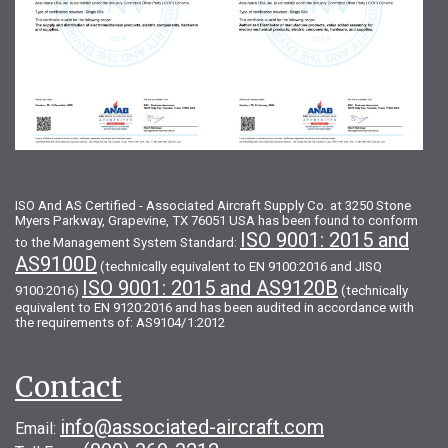
ISO And AS Certified - Associated Aircraft Supply Co. at 3250 Stone
Myers Parkway, Grapevine, TX 76051 USA has been found to conform
ISO 9001: 2015 and
to the Management System Standard:
AS9100D
(technically equivalent to EN 9100:2016 and JISQ
ISO 9001: 2015 and AS9120B
9100:2016)
(technically
equivalent to EN 9120:2016 and has been audited in accordance with
the requirements of: AS9104/1:2012
Contact
info@associated-aircraft.com
Email: