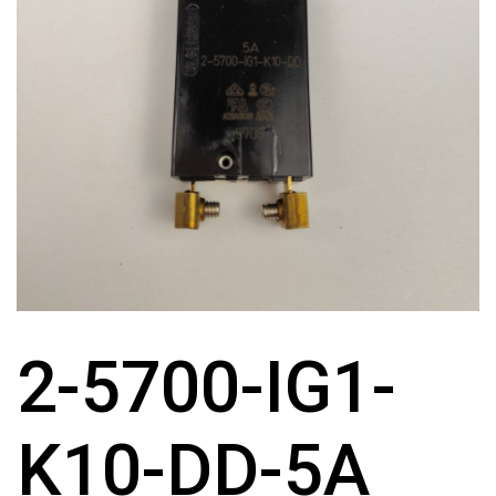
2-5700-IG1-
K10-DD-5A