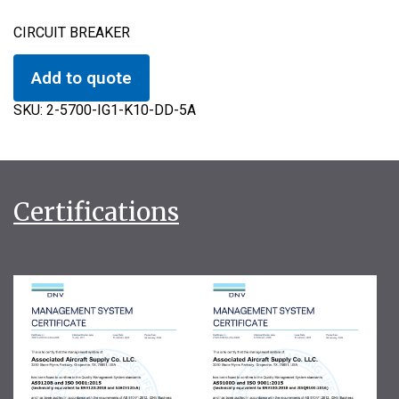
CIRCUIT BREAKER
Add to quote
SKU:
2-5700-IG1-K10-DD-5A
Certifications