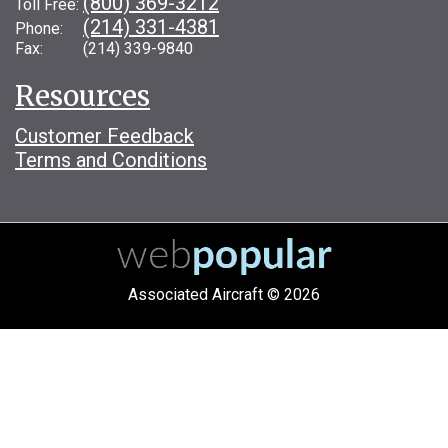
(800) 369-3212
Toll Free:
(214) 331-4381
Phone:
Fax: (214) 339-9840
Resources
Customer Feedback
Terms and Conditions
Associated Aircraft © 2026