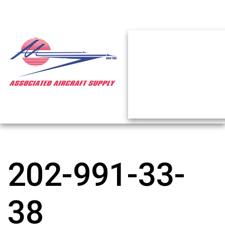
202-991-33-
38