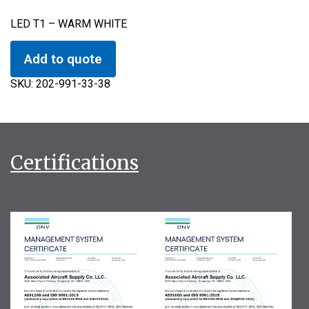
LED T1 – WARM WHITE
Add to quote
SKU:
202-991-33-38
Certifications