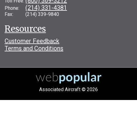
(800) 369-3212
Toll Free:
(214) 331-4381
Phone:
Fax: (214) 339-9840
Resources
Customer Feedback
Terms and Conditions
Associated Aircraft © 2026