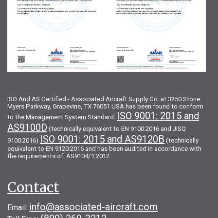
ISO And AS Certified - Associated Aircraft Supply Co. at 3250 Stone
Myers Parkway, Grapevine, TX 76051 USA has been found to conform
ISO 9001: 2015 and
to the Management System Standard:
AS9100D
(technically equivalent to EN 9100:2016 and JISQ
ISO 9001: 2015 and AS9120B
9100:2016)
(technically
equivalent to EN 9120:2016 and has been audited in accordance with
the requirements of: AS9104/1:2012
Contact
info@associated-aircraft.com
Email: