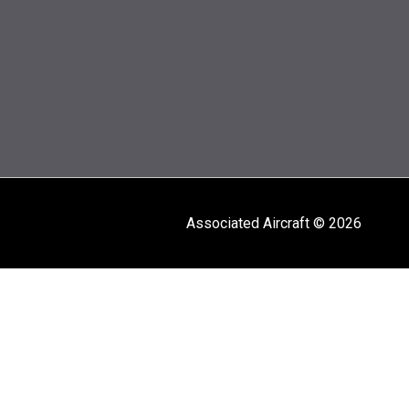
Associated Aircraft © 2026