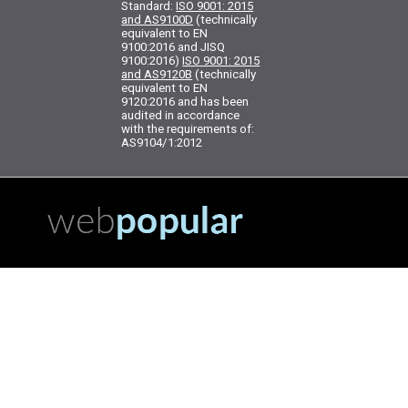
Standard:
ISO 9001: 2015
and AS9100D
(technically
equivalent to EN
9100:2016 and JISQ
9100:2016)
ISO 9001: 2015
and AS9120B
(technically
equivalent to EN
9120:2016 and has been
audited in accordance
with the requirements of:
AS9104/1:2012