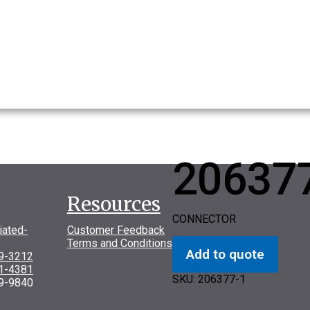
20637
Resources
CONNECTOR
iated-
Customer Feedback
Terms and Conditions
Add to quote
69-3212
31-4381
SKU:
206377-1
9-9840