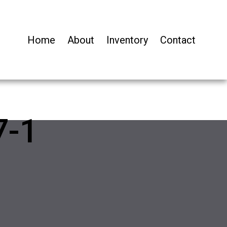
Home
About
Inventory
Contact
7-1