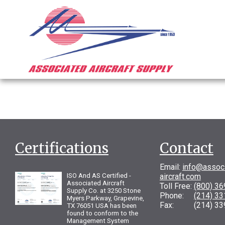
Certifications
Contact
Email:
info@assoc
ISO And AS Certified -
aircraft.com
Associated Aircraft
Toll Free:
(800) 3
Supply Co. at 3250 Stone
Phone:
(214) 3
Myers Parkway, Grapevine,
Fax: (214) 33
TX 76051 USA has been
found to conform to the
Management System