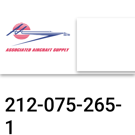
212-075-265-
1