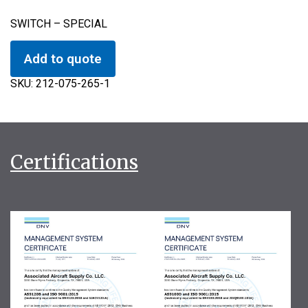
SWITCH – SPECIAL
Add to quote
SKU:
212-075-265-1
Certifications