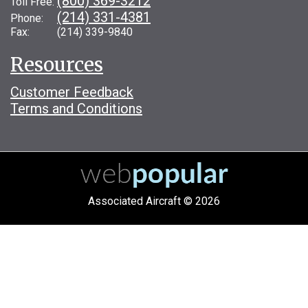
(800) 369-3212
Toll Free:
(214) 331-4381
Phone:
Fax: (214) 339-9840
Resources
Customer Feedback
Terms and Conditions
Associated Aircraft © 2026