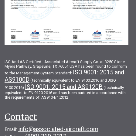
ISO And AS Certified - Associated Aircraft Supply Co. at 3250 Stone
Myers Parkway, Grapevine, TX 76051 USA has been found to conform
ISO 9001: 2015 and
to the Management System Standard:
AS9100D
(technically equivalent to EN 9100:2016 and JISQ
ISO 9001: 2015 and AS9120B
9100:2016)
(technically
equivalent to EN 9120:2016 and has been audited in accordance with
the requirements of: AS9104/1:2012
Contact
info@associated-aircraft.com
Email: