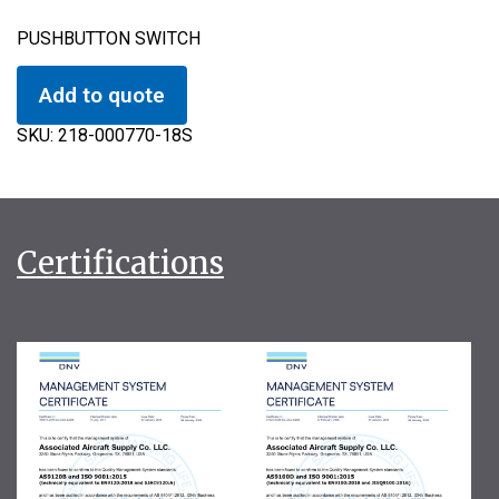
PUSHBUTTON SWITCH
Add to quote
SKU:
218-000770-18S
Certifications