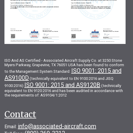
ISO And AS Certified - Associated Aircraft Supply Co. at 3250 Stone
Myers Parkway, Grapevine, TX 76051 USA has been found to conform
ISO 9001: 2015 and
to the Management System Standard:
AS9100D
(technically equivalent to EN 9100:2016 and JISQ
ISO 9001: 2015 and AS9120B
9100:2016)
(technically
equivalent to EN 9120:2016 and has been audited in accordance with
the requirements of: AS9104/1:2012
Contact
info@associated-aircraft.com
Email: