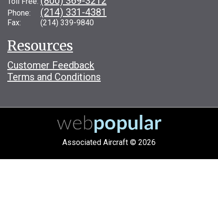
(800) 369-3212
Toll Free:
(214) 331-4381
Phone:
Fax: (214) 339-9840
Resources
Customer Feedback
Terms and Conditions
Associated Aircraft © 2026