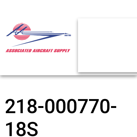
218-000770-
18S