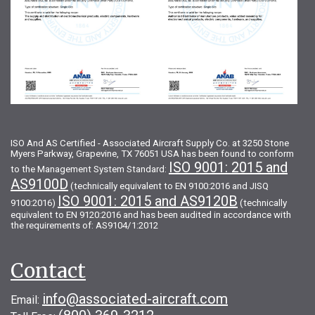
ISO And AS Certified - Associated Aircraft Supply Co. at 3250 Stone
Myers Parkway, Grapevine, TX 76051 USA has been found to conform
ISO 9001: 2015 and
to the Management System Standard:
AS9100D
(technically equivalent to EN 9100:2016 and JISQ
ISO 9001: 2015 and AS9120B
9100:2016)
(technically
equivalent to EN 9120:2016 and has been audited in accordance with
the requirements of: AS9104/1:2012
Contact
info@associated-aircraft.com
Email: