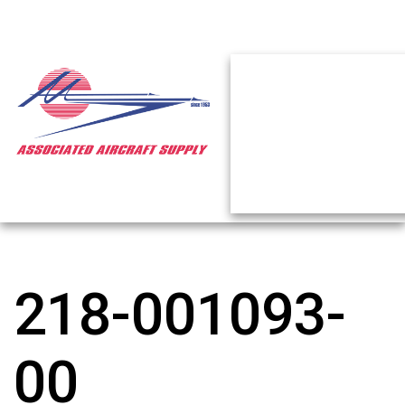
218-001093-
00