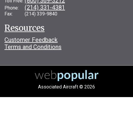
(800) 369-3212
Toll Free:
(214) 331-4381
Phone:
Fax: (214) 339-9840
Resources
Customer Feedback
Terms and Conditions
Associated Aircraft © 2026