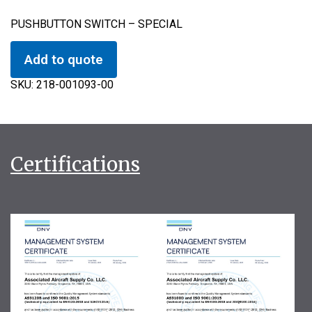
PUSHBUTTON SWITCH – SPECIAL
Add to quote
SKU:
218-001093-00
Certifications