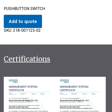
PUSHBUTTON SWITCH
Add to quote
SKU:
218-001125-02
Certifications