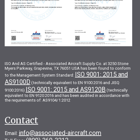
ISO And AS Certified - Associated Aircraft Supply Co. at 3250 Stone
Myers Parkway, Grapevine, TX 76051 USA has been found to conform
ISO 9001: 2015 and
to the Management System Standard:
AS9100D
(technically equivalent to EN 9100:2016 and JISQ
ISO 9001: 2015 and AS9120B
9100:2016)
(technically
equivalent to EN 9120:2016 and has been audited in accordance with
the requirements of: AS9104/1:2012
Contact
info@associated-aircraft.com
Email: