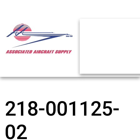
218-001125-
02