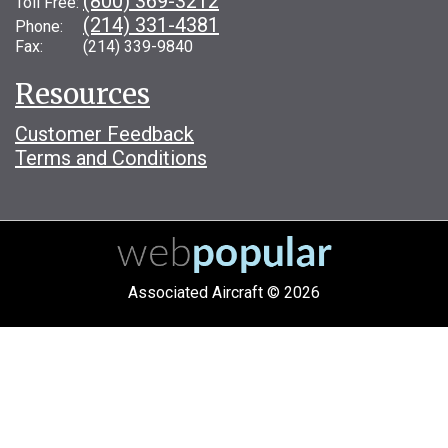
(800) 369-3212
Toll Free:
(214) 331-4381
Phone:
Fax: (214) 339-9840
Resources
Customer Feedback
Terms and Conditions
Associated Aircraft © 2026