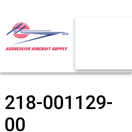
218-001129-
00