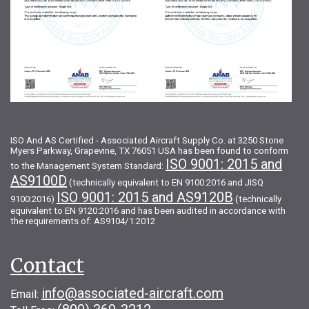
ISO And AS Certified - Associated Aircraft Supply Co. at 3250 Stone
Myers Parkway, Grapevine, TX 76051 USA has been found to conform
ISO 9001: 2015 and
to the Management System Standard:
AS9100D
(technically equivalent to EN 9100:2016 and JISQ
ISO 9001: 2015 and AS9120B
9100:2016)
(technically
equivalent to EN 9120:2016 and has been audited in accordance with
the requirements of: AS9104/1:2012
Contact
info@associated-aircraft.com
Email: