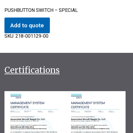
PUSHBUTTON SWITCH – SPECIAL
Add to quote
SKU:
218-001129-00
Certifications