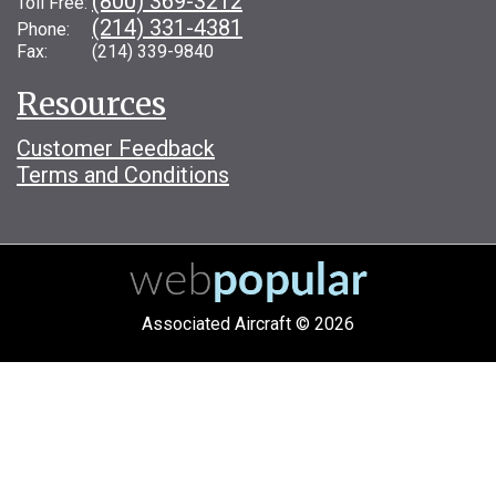
(800) 369-3212
Toll Free:
(214) 331-4381
Phone:
Fax: (214) 339-9840
Resources
Customer Feedback
Terms and Conditions
Associated Aircraft © 2026