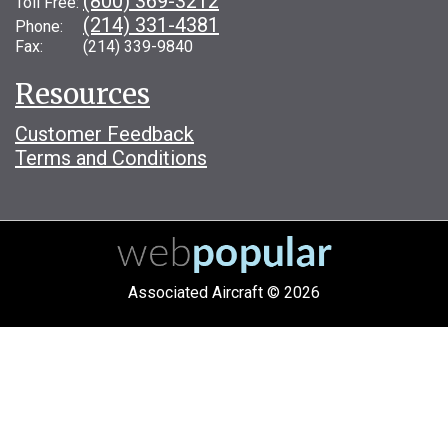
(800) 369-3212
Toll Free:
(214) 331-4381
Phone:
Fax: (214) 339-9840
Resources
Customer Feedback
Terms and Conditions
Associated Aircraft © 2026