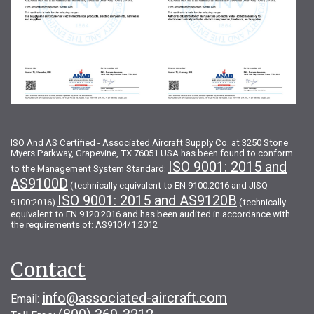
ISO And AS Certified - Associated Aircraft Supply Co. at 3250 Stone
Myers Parkway, Grapevine, TX 76051 USA has been found to conform
ISO 9001: 2015 and
to the Management System Standard:
AS9100D
(technically equivalent to EN 9100:2016 and JISQ
ISO 9001: 2015 and AS9120B
9100:2016)
(technically
equivalent to EN 9120:2016 and has been audited in accordance with
the requirements of: AS9104/1:2012
Contact
info@associated-aircraft.com
Email: