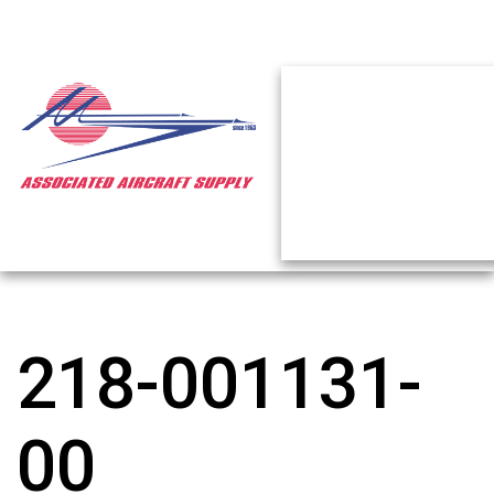
218-001131-
00