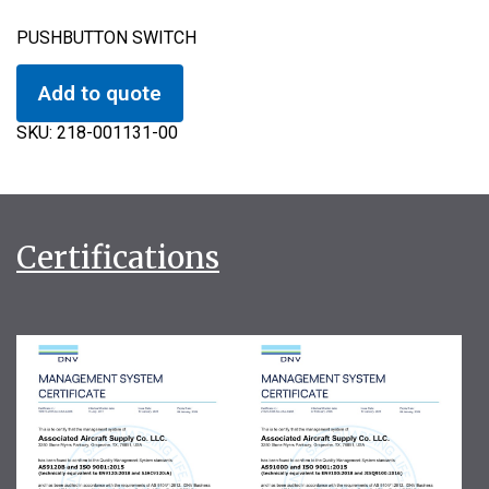
PUSHBUTTON SWITCH
Add to quote
SKU:
218-001131-00
Certifications