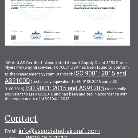
ISO And AS Certified - Associated Aircraft Supply Co. at 3250 Stone
Myers Parkway, Grapevine, TX 76051 USA has been found to conform
ISO 9001: 2015 and
to the Management System Standard:
AS9100D
(technically equivalent to EN 9100:2016 and JISQ
ISO 9001: 2015 and AS9120B
9100:2016)
(technically
equivalent to EN 9120:2016 and has been audited in accordance with
the requirements of: AS9104/1:2012
Contact
info@associated-aircraft.com
Email: