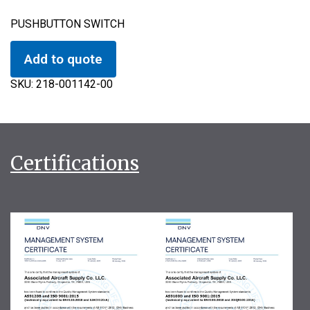
PUSHBUTTON SWITCH
Add to quote
SKU:
218-001142-00
Certifications