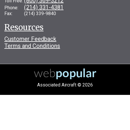
(800) 369-3212
Toll Free:
(214) 331-4381
Phone:
Fax: (214) 339-9840
Resources
Customer Feedback
Terms and Conditions
Associated Aircraft © 2026