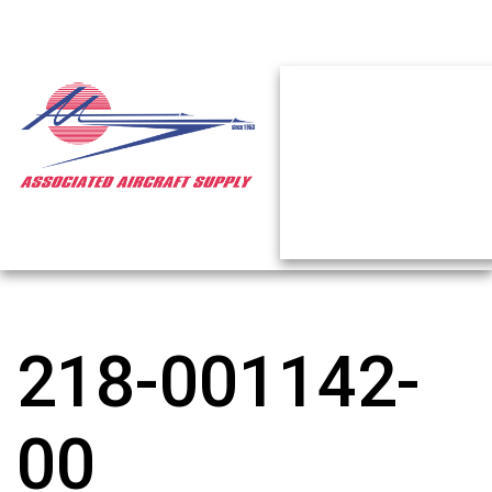
218-001142-
00