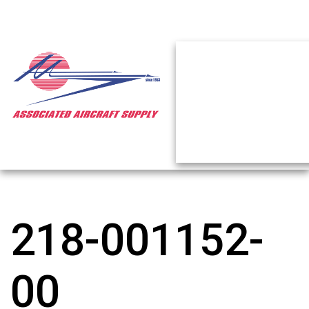
218-001152-
00