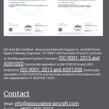
ISO And AS Certified - Associated Aircraft Supply Co. at 3250 Stone
Myers Parkway, Grapevine, TX 76051 USA has been found to conform
ISO 9001: 2015 and
to the Management System Standard:
AS9100D
(technically equivalent to EN 9100:2016 and JISQ
ISO 9001: 2015 and AS9120B
9100:2016)
(technically
equivalent to EN 9120:2016 and has been audited in accordance with
the requirements of: AS9104/1:2012
Contact
info@associated-aircraft.com
Email: