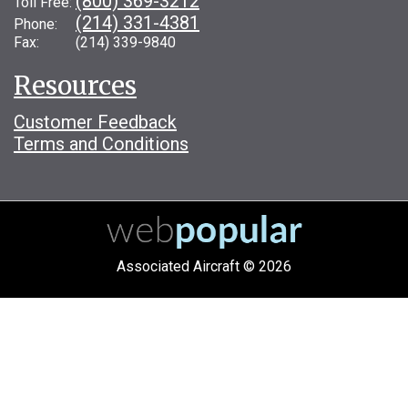
(800) 369-3212
Toll Free:
(214) 331-4381
Phone:
Fax: (214) 339-9840
Resources
Customer Feedback
Terms and Conditions
Associated Aircraft © 2026