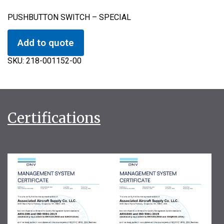
PUSHBUTTON SWITCH – SPECIAL
Add to quote
SKU:
218-001152-00
Certifications