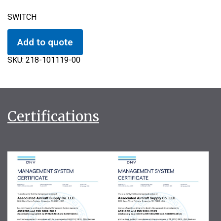
SWITCH
Add to quote
SKU:
218-101119-00
Certifications