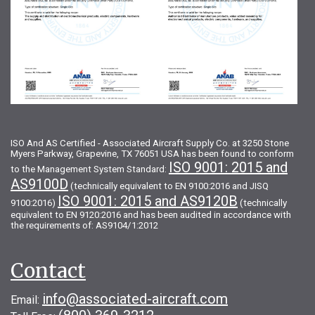
ISO And AS Certified - Associated Aircraft Supply Co. at 3250 Stone
Myers Parkway, Grapevine, TX 76051 USA has been found to conform
ISO 9001: 2015 and
to the Management System Standard:
AS9100D
(technically equivalent to EN 9100:2016 and JISQ
ISO 9001: 2015 and AS9120B
9100:2016)
(technically
equivalent to EN 9120:2016 and has been audited in accordance with
the requirements of: AS9104/1:2012
Contact
info@associated-aircraft.com
Email: