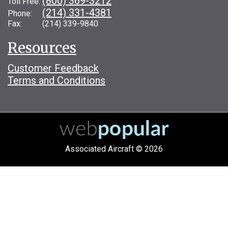
(800) 369-3212
Toll Free:
(214) 331-4381
Phone:
Fax: (214) 339-9840
Resources
Customer Feedback
Terms and Conditions
Associated Aircraft © 2026