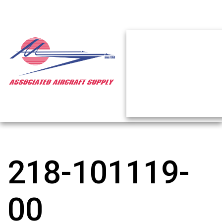
218-101119-
00