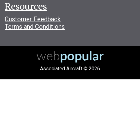
Resources
Customer Feedback
Terms and Conditions
Associated Aircraft © 2026