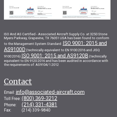
ISO And AS Certified - Associated Aircraft Supply Co. at 3250 Stone
Myers Parkway, Grapevine, TX 76051 USA has been found to conform
ISO 9001: 2015 and
to the Management System Standard:
AS9100D
(technically equivalent to EN 9100:2016 and JISQ
ISO 9001: 2015 and AS9120B
9100:2016)
(technically
equivalent to EN 9120:2016 and has been audited in accordance with
the requirements of: AS9104/1:2012
Contact
info@associated-aircraft.com
Email:
(800) 369-3212
Toll Free:
(214) 331-4381
Phone:
Fax: (214) 339-9840