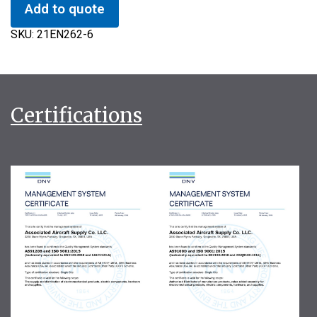
Add to quote
SKU:
21EN262-6
Certifications