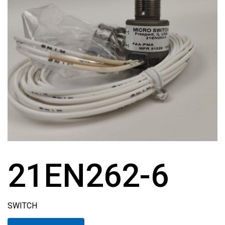
21EN262-6
SWITCH