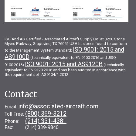
ISO And AS Certified - Associated Aircraft Supply Co. at 3250 Stone
Myers Parkway, Grapevine, TX 76051 USA has been found to conform
ISO 9001: 2015 and
to the Management System Standard:
AS9100D
(technically equivalent to EN 9100:2016 and JISQ
ISO 9001: 2015 and AS9120B
9100:2016)
(technically
equivalent to EN 9120:2016 and has been audited in accordance with
the requirements of: AS9104/1:2012
Contact
info@associated-aircraft.com
Email:
(800) 369-3212
Toll Free:
(214) 331-4381
Phone:
Fax: (214) 339-9840