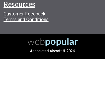
Resources
Customer Feedback
Terms and Conditions
Associated Aircraft © 2026