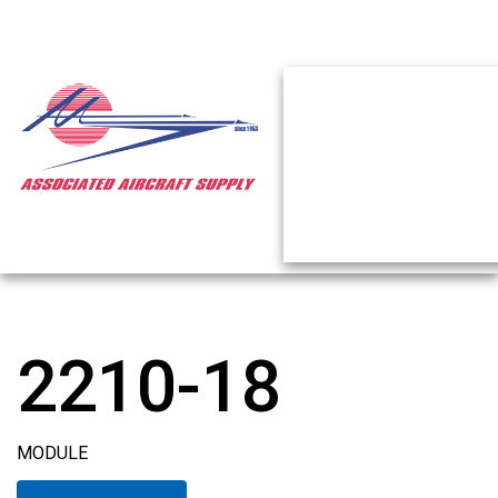
2210-18
MODULE