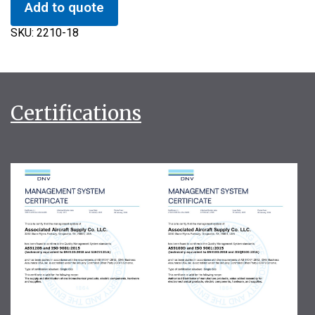
Add to quote
SKU:
2210-18
Certifications