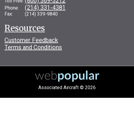
(800) 369-3212
Toll Free:
(214) 331-4381
Phone:
Fax: (214) 339-9840
Resources
Customer Feedback
Terms and Conditions
Associated Aircraft © 2026