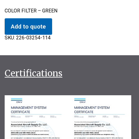
COLOR FILTER – GREEN
Add to quote
SKU:
226-03254-114
Certifications