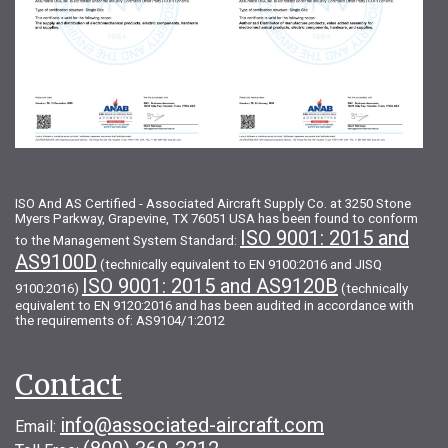
ISO And AS Certified - Associated Aircraft Supply Co. at 3250 Stone
Myers Parkway, Grapevine, TX 76051 USA has been found to conform
ISO 9001: 2015 and
to the Management System Standard:
AS9100D
(technically equivalent to EN 9100:2016 and JISQ
ISO 9001: 2015 and AS9120B
9100:2016)
(technically
equivalent to EN 9120:2016 and has been audited in accordance with
the requirements of: AS9104/1:2012
Contact
info@associated-aircraft.com
Email: