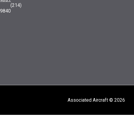
: (214)
-9840
Associated Aircraft © 2026