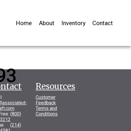
Home
About
Inventory
Contact
93
ntact
Resources
l:
Customer
@associated-
Feedback
raft.com
Terms and
 Free:
(800)
Conditions
-3212
one:
(214)
-4381