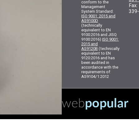
conform to the
Fax
Management
339
System Standard:
ISO 9001: 2015 and
AS9100D
(technically
equivalent to EN
9100:2016 and JISQ
9100:2016)
ISO 9001:
2015 and
AS9120B
(technically
equivalent to EN
9120:2016 and has
been audited in
accordance with the
requirements of:
AS9104/1:2012