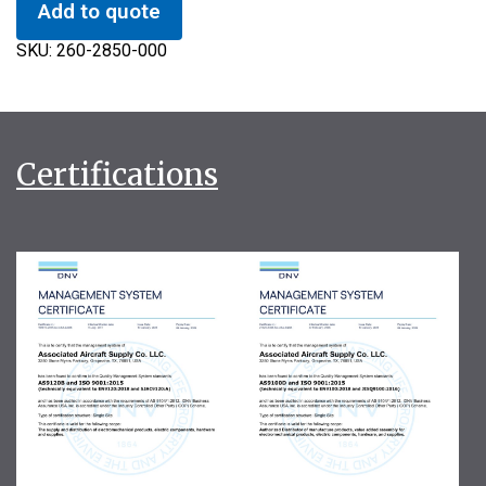
Add to quote
SKU:
260-2850-000
Certifications