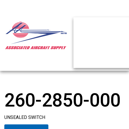
260-2850-000
UNSEALED SWITCH