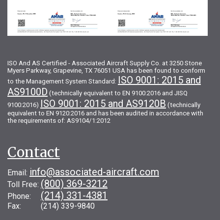
ISO And AS Certified - Associated Aircraft Supply Co. at 3250 Stone
Myers Parkway, Grapevine, TX 76051 USA has been found to conform
ISO 9001: 2015 and
to the Management System Standard:
AS9100D
(technically equivalent to EN 9100:2016 and JISQ
ISO 9001: 2015 and AS9120B
9100:2016)
(technically
equivalent to EN 9120:2016 and has been audited in accordance with
the requirements of: AS9104/1:2012
Contact
info@associated-aircraft.com
Email:
(800) 369-3212
Toll Free:
(214) 331-4381
Phone:
Fax: (214) 339-9840