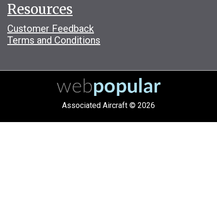
Resources
Customer Feedback
Terms and Conditions
Associated Aircraft © 2026