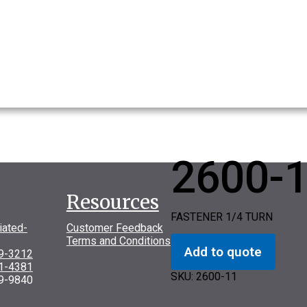
2600-
Resources
FASTENER 1/4 TURN
iated-
Customer Feedback
Terms and Conditions
Add to quote
69-3212
31-4381
SKU:
2600-11
9-9840