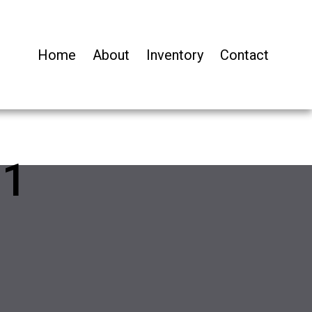
Home
About
Inventory
Contact
11