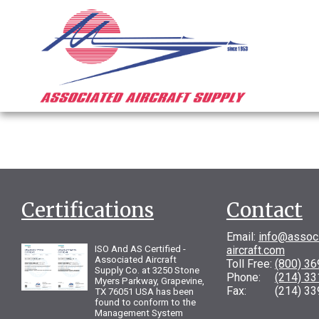
Certifications
Contact
Email:
info@assoc
ISO And AS Certified -
aircraft.com
Associated Aircraft
Toll Free:
(800) 3
Supply Co. at 3250 Stone
Phone:
(214) 3
Myers Parkway, Grapevine,
Fax: (214) 33
TX 76051 USA has been
found to conform to the
Management System