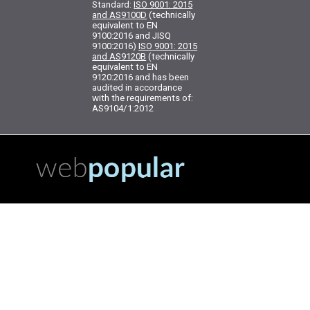
Standard:
ISO 9001: 2015
and AS9100D
(technically
equivalent to EN
9100:2016 and JISQ
9100:2016)
ISO 9001: 2015
and AS9120B
(technically
equivalent to EN
9120:2016 and has been
audited in accordance
with the requirements of:
AS9104/1:2012