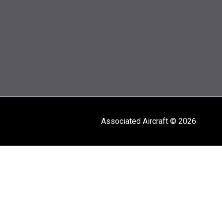
Associated Aircraft © 2026