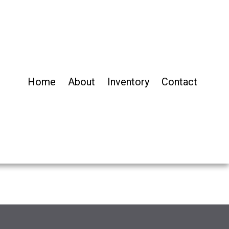
Home
About
Inventory
Contact