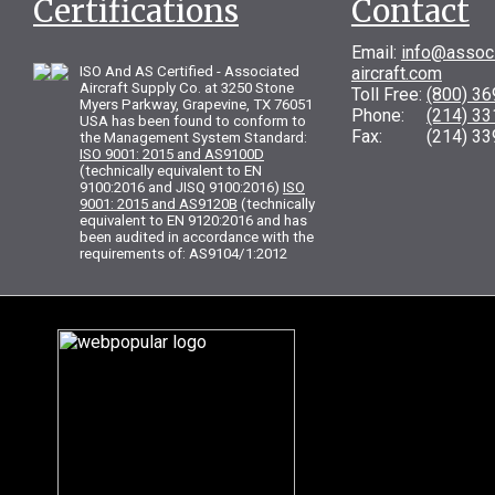
Certifications
Contact
Email:
info@assoc
ISO And AS Certified - Associated
aircraft.com
Aircraft Supply Co. at 3250 Stone
Toll Free:
(800) 3
Myers Parkway, Grapevine, TX 76051
Phone:
(214) 3
USA has been found to conform to
Fax: (214) 33
the Management System Standard:
ISO 9001: 2015 and AS9100D
(technically equivalent to EN
9100:2016 and JISQ 9100:2016)
ISO
9001: 2015 and AS9120B
(technically
equivalent to EN 9120:2016 and has
been audited in accordance with the
requirements of: AS9104/1:2012