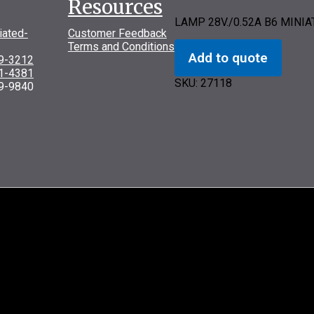
Resources
LAMP 28V./0.52A B6 MINI
iated-
Customer Feedback
Terms and Conditions
Add to quote
69-3212
31-4381
SKU:
27118
9-9840