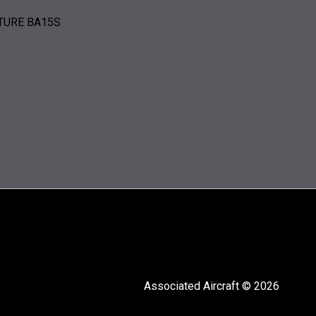
ATURE BA15S
Associated Aircraft © 2026