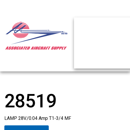
28519
LAMP 28V./0.04 Amp T1-3/4 MF