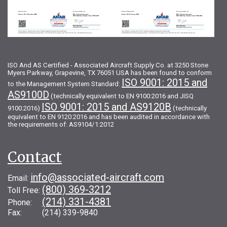
ISO And AS Certified - Associated Aircraft Supply Co. at 3250 Stone
Myers Parkway, Grapevine, TX 76051 USA has been found to conform
ISO 9001: 2015 and
to the Management System Standard:
AS9100D
(technically equivalent to EN 9100:2016 and JISQ
ISO 9001: 2015 and AS9120B
9100:2016)
(technically
equivalent to EN 9120:2016 and has been audited in accordance with
the requirements of: AS9104/1:2012
Contact
info@associated-aircraft.com
Email:
(800) 369-3212
Toll Free:
(214) 331-4381
Phone:
Fax: (214) 339-9840