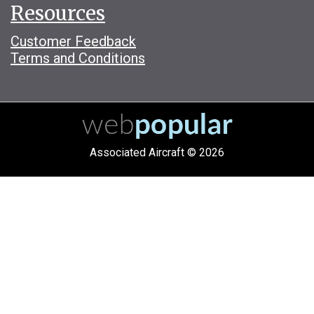
Resources
Customer Feedback
Terms and Conditions
Associated Aircraft © 2026