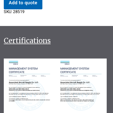
Add to quote
SKU:
28519
Certifications