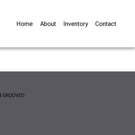
Home
About
Inventory
Contact
/4 GROOVED