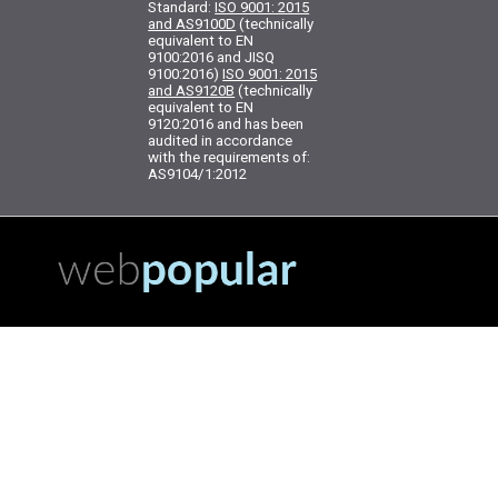
Standard:
ISO 9001: 2015
and AS9100D
(technically
equivalent to EN
9100:2016 and JISQ
9100:2016)
ISO 9001: 2015
and AS9120B
(technically
equivalent to EN
9120:2016 and has been
audited in accordance
with the requirements of:
AS9104/1:2012