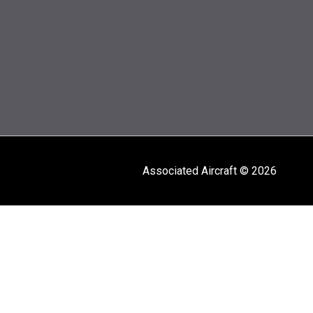
Associated Aircraft © 2026