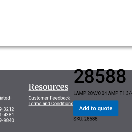
28588
Resources
LAMP 28V./0.04 AMP T1 3
iated-
Customer Feedback
Terms and Conditions
Add to quote
69-3212
31-4381
SKU:
28588
9-9840