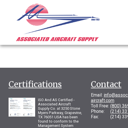
Certifications
Contact
Email:
info@assoc
ISO And AS Certified -
aircraft.com
Associated Aircraft
Toll Free:
(800) 3
Supply Co. at 3250 Stone
Phone:
(214) 3
Myers Parkway, Grapevine,
Fax: (214) 33
TX 76051 USA has been
found to conform to the
Management System