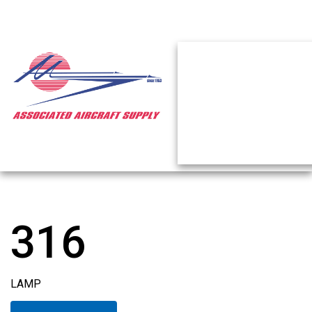
316
LAMP