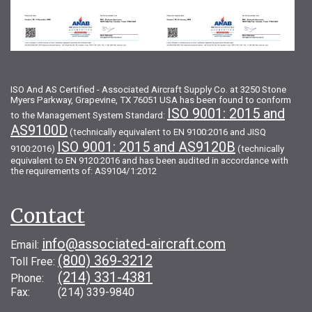
ISO And AS Certified - Associated Aircraft Supply Co. at 3250 Stone
Myers Parkway, Grapevine, TX 76051 USA has been found to conform
ISO 9001: 2015 and
to the Management System Standard:
AS9100D
(technically equivalent to EN 9100:2016 and JISQ
ISO 9001: 2015 and AS9120B
9100:2016)
(technically
equivalent to EN 9120:2016 and has been audited in accordance with
the requirements of: AS9104/1:2012
Contact
info@associated-aircraft.com
Email:
(800) 369-3212
Toll Free:
(214) 331-4381
Phone:
Fax: (214) 339-9840