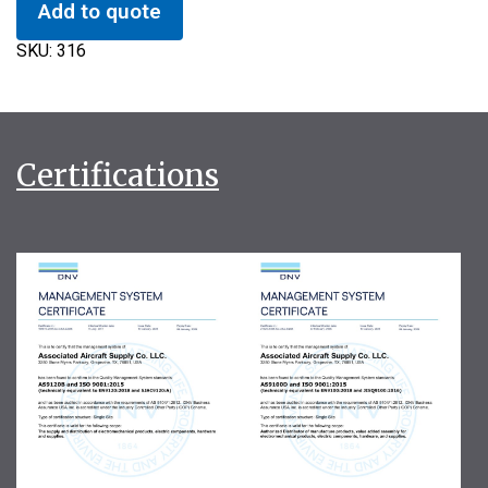
Add to quote
SKU:
316
Certifications