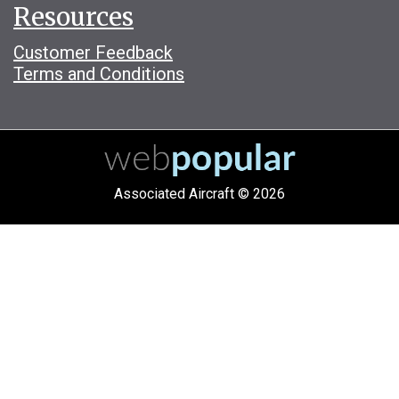
Resources
Customer Feedback
Terms and Conditions
Associated Aircraft © 2026