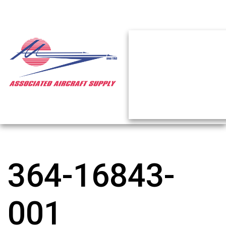
364-16843-
001