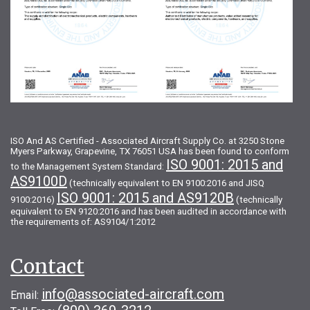
ISO And AS Certified - Associated Aircraft Supply Co. at 3250 Stone
Myers Parkway, Grapevine, TX 76051 USA has been found to conform
ISO 9001: 2015 and
to the Management System Standard:
AS9100D
(technically equivalent to EN 9100:2016 and JISQ
ISO 9001: 2015 and AS9120B
9100:2016)
(technically
equivalent to EN 9120:2016 and has been audited in accordance with
the requirements of: AS9104/1:2012
Contact
info@associated-aircraft.com
Email: