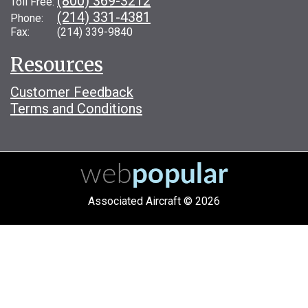
(800) 369-3212
Toll Free:
(214) 331-4381
Phone:
Fax: (214) 339-9840
Resources
Customer Feedback
Terms and Conditions
Associated Aircraft © 2026