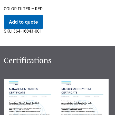
COLOR FILTER – RED
Add to quote
SKU:
364-16843-001
Certifications