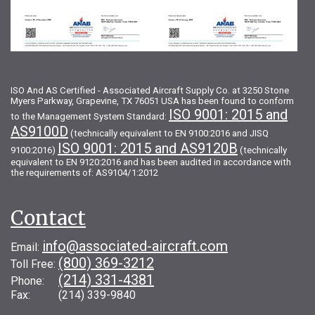
ISO And AS Certified - Associated Aircraft Supply Co. at 3250 Stone
Myers Parkway, Grapevine, TX 76051 USA has been found to conform
ISO 9001: 2015 and
to the Management System Standard:
AS9100D
(technically equivalent to EN 9100:2016 and JISQ
ISO 9001: 2015 and AS9120B
9100:2016)
(technically
equivalent to EN 9120:2016 and has been audited in accordance with
the requirements of: AS9104/1:2012
Contact
info@associated-aircraft.com
Email:
(800) 369-3212
Toll Free:
(214) 331-4381
Phone:
Fax: (214) 339-9840