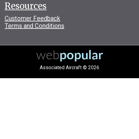
Resources
Customer Feedback
Terms and Conditions
Associated Aircraft © 2026