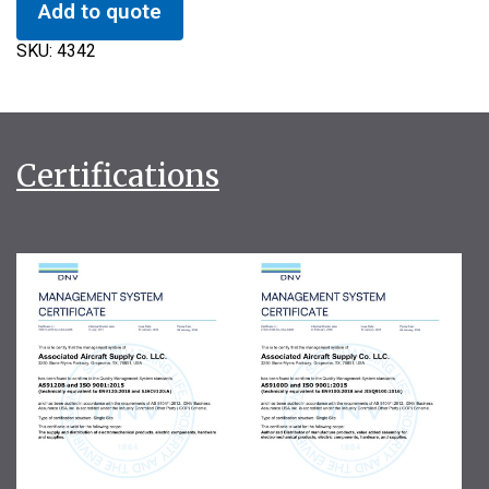
Add to quote
SKU:
4342
Certifications