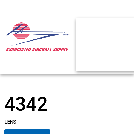
4342
LENS