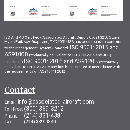
ISO And AS Certified - Associated Aircraft Supply Co. at 3250 Stone
Myers Parkway, Grapevine, TX 76051 USA has been found to conform
ISO 9001: 2015 and
to the Management System Standard:
AS9100D
(technically equivalent to EN 9100:2016 and JISQ
ISO 9001: 2015 and AS9120B
9100:2016)
(technically
equivalent to EN 9120:2016 and has been audited in accordance with
the requirements of: AS9104/1:2012
Contact
info@associated-aircraft.com
Email:
(800) 369-3212
Toll Free:
(214) 331-4381
Phone:
Fax: (214) 339-9840