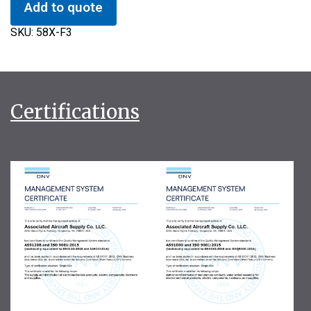
Add to quote
SKU:
58X-F3
Certifications