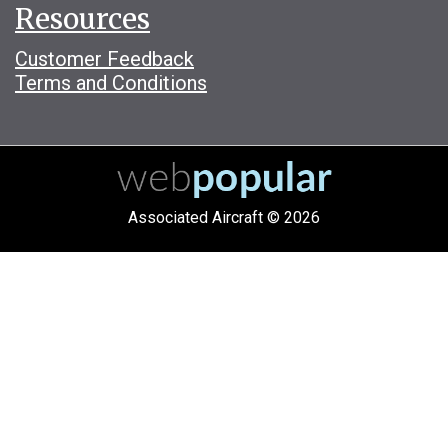
Resources
Customer Feedback
Terms and Conditions
Associated Aircraft © 2026