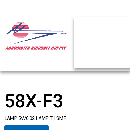
58X-F3
LAMP 5V./0.021 AMP T1 SMF