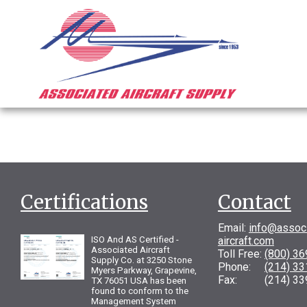
Certifications
Contact
Email:
info@assoc
ISO And AS Certified -
aircraft.com
Associated Aircraft
Toll Free:
(800) 3
Supply Co. at 3250 Stone
Phone:
(214) 3
Myers Parkway, Grapevine,
Fax: (214) 33
TX 76051 USA has been
found to conform to the
Management System