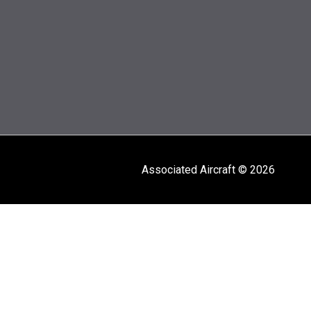
Associated Aircraft © 2026