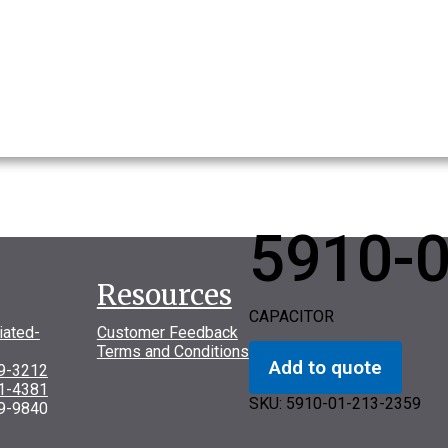
5910-
Resources
CAPACITOR
iated-
Customer Feedback
Terms and Conditions
Add to quote
69-3212
31-4381
SKU:
5910-01-213-2359
9-9840