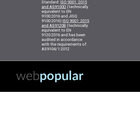
Standard:
ISO 9001: 2015
and AS9100D
(technically
equivalent to EN
9100:2016 and JISQ
9100:2016)
ISO 9001: 2015
and AS9120B
(technically
equivalent to EN
9120:2016 and has been
audited in accordance
with the requirements of:
AS9104/1:2012