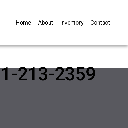
Home
About
Inventory
Contact
01-213-2359