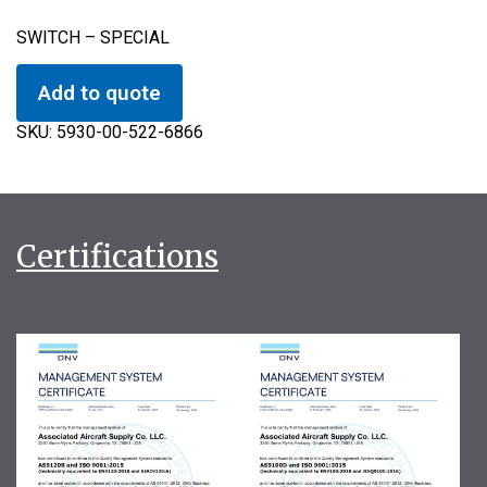
SWITCH – SPECIAL
Add to quote
SKU:
5930-00-522-6866
Certifications