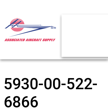
5930-00-522-
6866