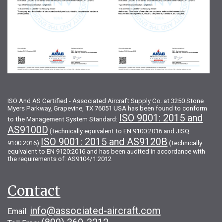
ISO And AS Certified - Associated Aircraft Supply Co. at 3250 Stone
Myers Parkway, Grapevine, TX 76051 USA has been found to conform
ISO 9001: 2015 and
to the Management System Standard:
AS9100D
(technically equivalent to EN 9100:2016 and JISQ
ISO 9001: 2015 and AS9120B
9100:2016)
(technically
equivalent to EN 9120:2016 and has been audited in accordance with
the requirements of: AS9104/1:2012
Contact
info@associated-aircraft.com
Email: