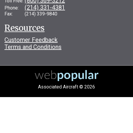
(800) 369-3212
Toll Free:
(214) 331-4381
Phone:
Fax: (214) 339-9840
Resources
Customer Feedback
Terms and Conditions
Associated Aircraft © 2026