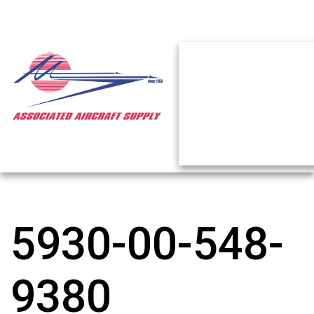
5930-00-548-
9380