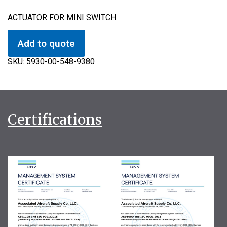
ACTUATOR FOR MINI SWITCH
Add to quote
SKU:
5930-00-548-9380
Certifications