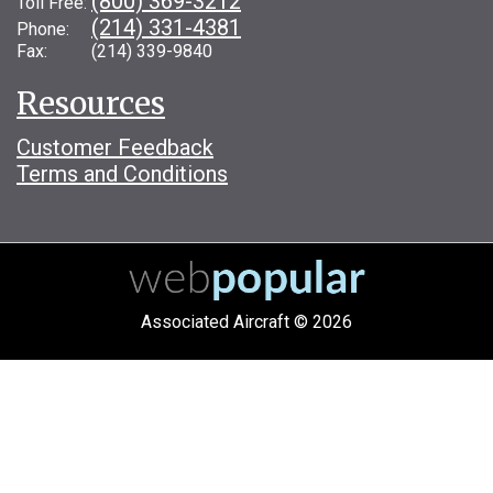
(800) 369-3212
Toll Free:
(214) 331-4381
Phone:
Fax: (214) 339-9840
Resources
Customer Feedback
Terms and Conditions
Associated Aircraft © 2026