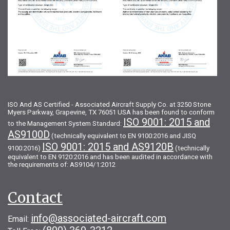
ISO And AS Certified - Associated Aircraft Supply Co. at 3250 Stone
Myers Parkway, Grapevine, TX 76051 USA has been found to conform
ISO 9001: 2015 and
to the Management System Standard:
AS9100D
(technically equivalent to EN 9100:2016 and JISQ
ISO 9001: 2015 and AS9120B
9100:2016)
(technically
equivalent to EN 9120:2016 and has been audited in accordance with
the requirements of: AS9104/1:2012
Contact
info@associated-aircraft.com
Email: