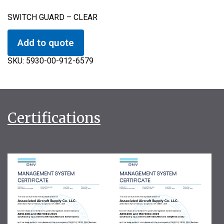
SWITCH GUARD – CLEAR
Add to quote
SKU:
5930-00-912-6579
Certifications