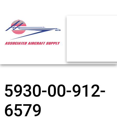
5930-00-912-
6579