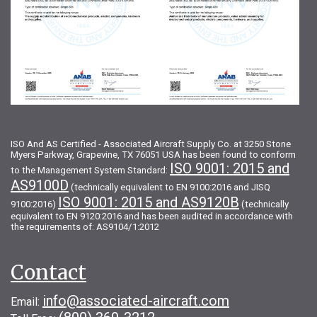
ISO And AS Certified - Associated Aircraft Supply Co. at 3250 Stone
Myers Parkway, Grapevine, TX 76051 USA has been found to conform
ISO 9001: 2015 and
to the Management System Standard:
AS9100D
(technically equivalent to EN 9100:2016 and JISQ
ISO 9001: 2015 and AS9120B
9100:2016)
(technically
equivalent to EN 9120:2016 and has been audited in accordance with
the requirements of: AS9104/1:2012
Contact
info@associated-aircraft.com
Email: