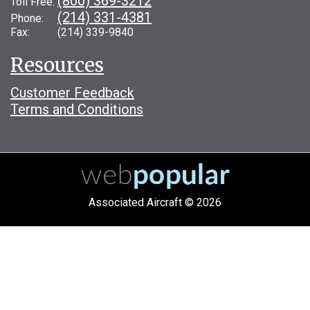
(800) 369-3212
Toll Free:
(214) 331-4381
Phone:
Fax: (214) 339-9840
Resources
Customer Feedback
Terms and Conditions
Associated Aircraft © 2026