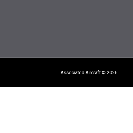
Associated Aircraft © 2026