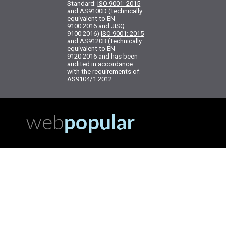
Standard:
ISO 9001: 2015
and AS9100D
(technically
equivalent to EN
9100:2016 and JISQ
9100:2016)
ISO 9001: 2015
and AS9120B
(technically
equivalent to EN
9120:2016 and has been
audited in accordance
with the requirements of:
AS9104/1:2012