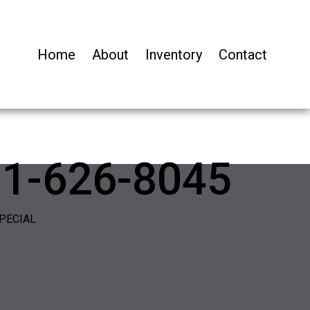
Home
About
Inventory
Contact
01-626-8045
PECIAL