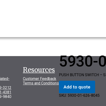
5930-
Resources
PUSH BUTTON SWITCH – S
iated-
Customer Feedback
Terms and Conditions
Add to quote
69-3212
31-4381
SKU:
5930-01-626-8045
9-9840