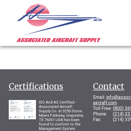
Certifications
Contact
Email:
info@assoc
ISO And AS Certified -
aircraft.com
Associated Aircraft
Toll Free:
(800) 3
Supply Co. at 3250 Stone
Phone:
(214) 3
Myers Parkway, Grapevine,
Fax: (214) 33
TX 76051 USA has been
found to conform to the
Management System