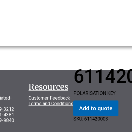
61142
Resources
POLARISATION KEY
iated-
Customer Feedback
Terms and Conditions
Add to quote
69-3212
31-4381
SKU:
611420003
9-9840