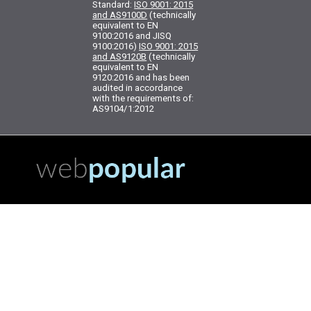
Standard:
ISO 9001: 2015
and AS9100D
(technically
equivalent to EN
9100:2016 and JISQ
9100:2016)
ISO 9001: 2015
and AS9120B
(technically
equivalent to EN
9120:2016 and has been
audited in accordance
with the requirements of:
AS9104/1:2012