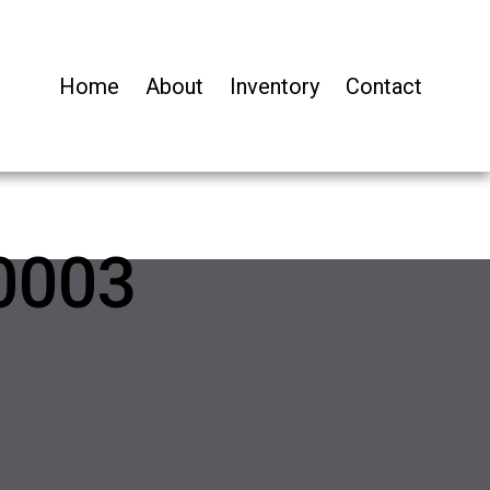
Home
About
Inventory
Contact
0003