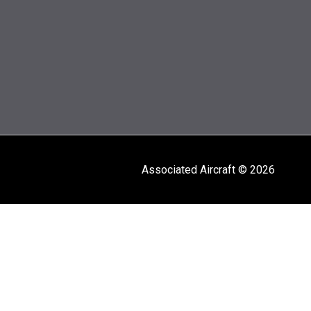
Associated Aircraft © 2026