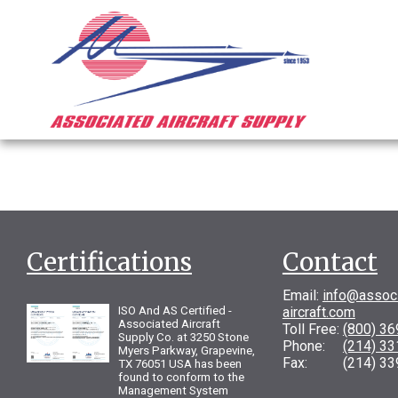
Certifications
Contact
Email:
info@assoc
ISO And AS Certified -
aircraft.com
Associated Aircraft
Toll Free:
(800) 3
Supply Co. at 3250 Stone
Phone:
(214) 3
Myers Parkway, Grapevine,
Fax: (214) 33
TX 76051 USA has been
found to conform to the
Management System