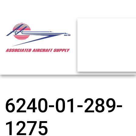
6240-01-289-
1275