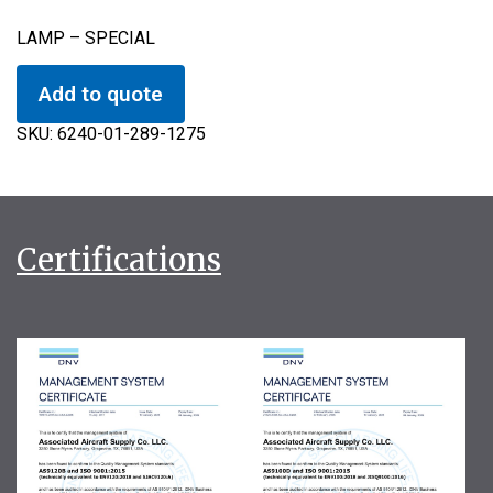
LAMP – SPECIAL
Add to quote
SKU:
6240-01-289-1275
Certifications