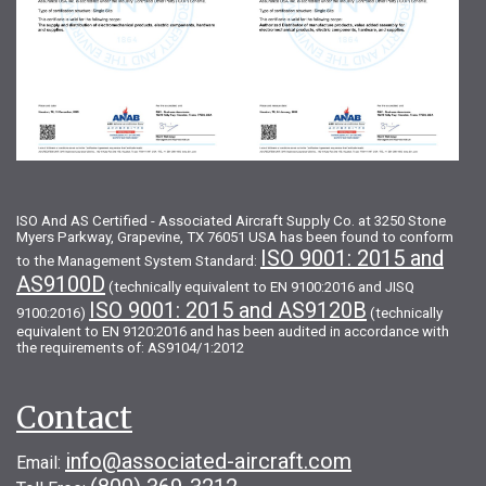
ISO And AS Certified - Associated Aircraft Supply Co. at 3250 Stone
Myers Parkway, Grapevine, TX 76051 USA has been found to conform
ISO 9001: 2015 and
to the Management System Standard:
AS9100D
(technically equivalent to EN 9100:2016 and JISQ
ISO 9001: 2015 and AS9120B
9100:2016)
(technically
equivalent to EN 9120:2016 and has been audited in accordance with
the requirements of: AS9104/1:2012
Contact
info@associated-aircraft.com
Email: