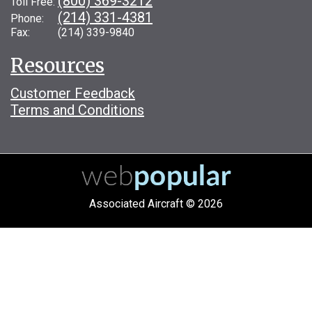
(800) 369-3212
Toll Free:
(214) 331-4381
Phone:
Fax: (214) 339-9840
Resources
Customer Feedback
Terms and Conditions
Associated Aircraft © 2026