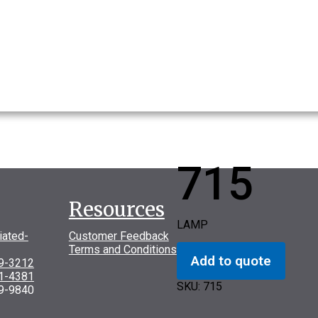
715
Resources
LAMP
iated-
Customer Feedback
Terms and Conditions
Add to quote
69-3212
31-4381
SKU:
715
9-9840