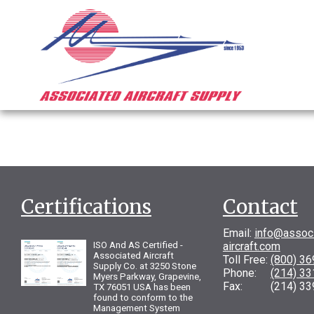
Certifications
Contact
Email:
info@assoc
ISO And AS Certified -
aircraft.com
Associated Aircraft
Toll Free:
(800) 3
Supply Co. at 3250 Stone
Phone:
(214) 3
Myers Parkway, Grapevine,
Fax: (214) 33
TX 76051 USA has been
found to conform to the
Management System