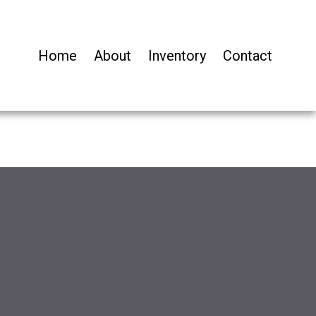
Home
About
Inventory
Contact