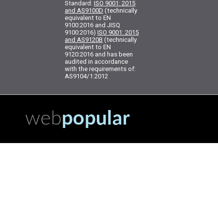
Standard:
ISO 9001: 2015
and AS9100D
(technically
equivalent to EN
9100:2016 and JISQ
9100:2016)
ISO 9001: 2015
and AS9120B
(technically
equivalent to EN
9120:2016 and has been
audited in accordance
with the requirements of:
AS9104/1:2012