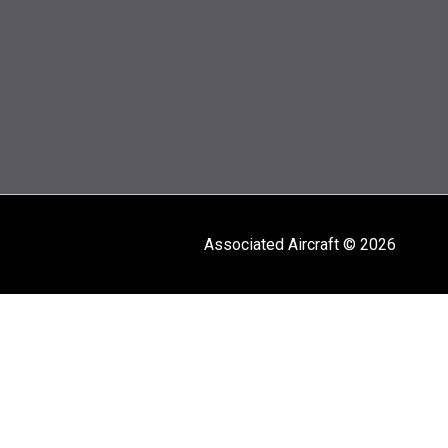
Associated Aircraft © 2026