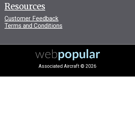
Resources
Customer Feedback
Terms and Conditions
Associated Aircraft © 2026