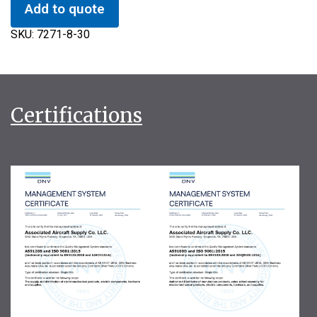
Add to quote
SKU:
7271-8-30
Certifications