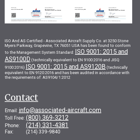
ISO And AS Certified - Associated Aircraft Supply Co. at 3250 Stone
Myers Parkway, Grapevine, TX 76051 USA has been found to conform
ISO 9001: 2015 and
to the Management System Standard:
AS9100D
(technically equivalent to EN 9100:2016 and JISQ
ISO 9001: 2015 and AS9120B
9100:2016)
(technically
equivalent to EN 9120:2016 and has been audited in accordance with
the requirements of: AS9104/1:2012
Contact
info@associated-aircraft.com
Email:
(800) 369-3212
Toll Free:
(214) 331-4381
Phone:
Fax: (214) 339-9840