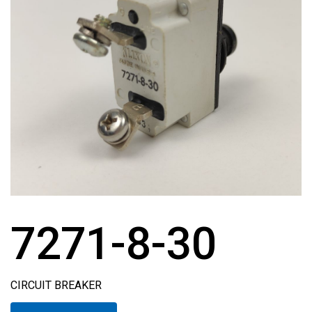
7271-8-30
CIRCUIT BREAKER