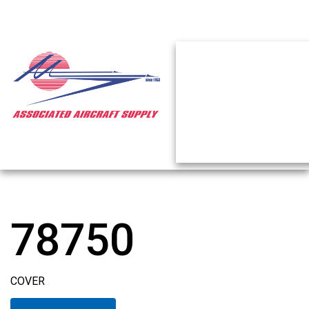
78750
COVER