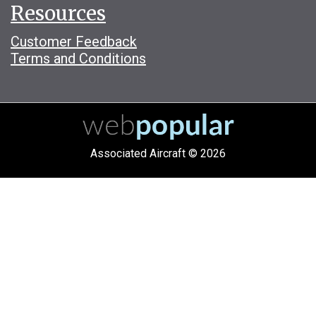
Resources
Customer Feedback
Terms and Conditions
Associated Aircraft © 2026