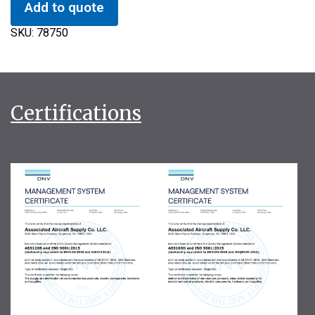
Add to quote
SKU:
78750
Certifications