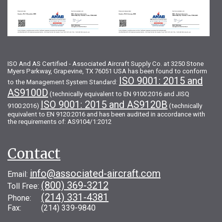
ISO And AS Certified - Associated Aircraft Supply Co. at 3250 Stone
Myers Parkway, Grapevine, TX 76051 USA has been found to conform
ISO 9001: 2015 and
to the Management System Standard:
AS9100D
(technically equivalent to EN 9100:2016 and JISQ
ISO 9001: 2015 and AS9120B
9100:2016)
(technically
equivalent to EN 9120:2016 and has been audited in accordance with
the requirements of: AS9104/1:2012
Contact
info@associated-aircraft.com
Email:
(800) 369-3212
Toll Free:
(214) 331-4381
Phone:
Fax: (214) 339-9840