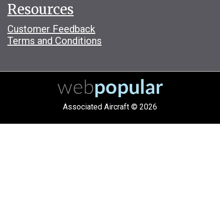
Resources
Customer Feedback
Terms and Conditions
Associated Aircraft © 2026