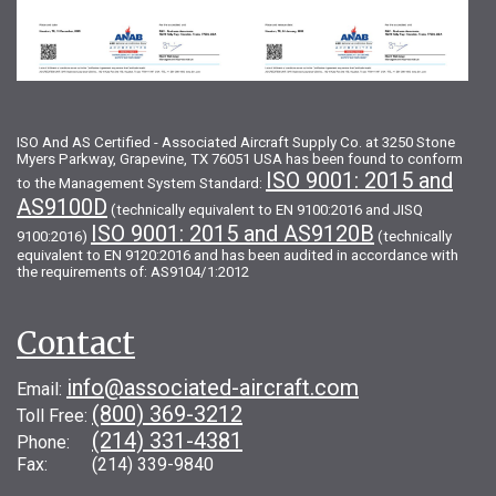
ISO And AS Certified - Associated Aircraft Supply Co. at 3250 Stone
Myers Parkway, Grapevine, TX 76051 USA has been found to conform
ISO 9001: 2015 and
to the Management System Standard:
AS9100D
(technically equivalent to EN 9100:2016 and JISQ
ISO 9001: 2015 and AS9120B
9100:2016)
(technically
equivalent to EN 9120:2016 and has been audited in accordance with
the requirements of: AS9104/1:2012
Contact
info@associated-aircraft.com
Email:
(800) 369-3212
Toll Free:
(214) 331-4381
Phone:
Fax: (214) 339-9840