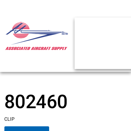
802460
CLIP