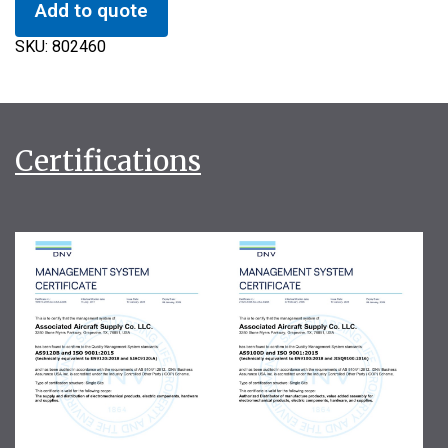
Add to quote
SKU:
802460
Certifications