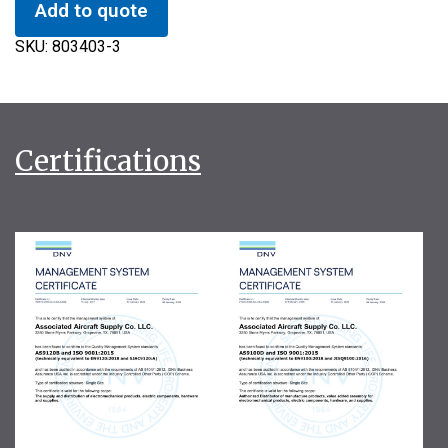
Add to quote
SKU:
803403-3
Certifications