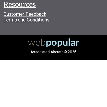
Resources
Customer Feedback
Terms and Conditions
Associated Aircraft © 2026