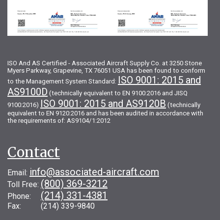
ISO And AS Certified - Associated Aircraft Supply Co. at 3250 Stone
Myers Parkway, Grapevine, TX 76051 USA has been found to conform
ISO 9001: 2015 and
to the Management System Standard:
AS9100D
(technically equivalent to EN 9100:2016 and JISQ
ISO 9001: 2015 and AS9120B
9100:2016)
(technically
equivalent to EN 9120:2016 and has been audited in accordance with
the requirements of: AS9104/1:2012
Contact
info@associated-aircraft.com
Email:
(800) 369-3212
Toll Free:
(214) 331-4381
Phone:
Fax: (214) 339-9840