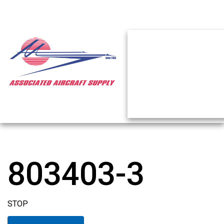
803403-3
STOP