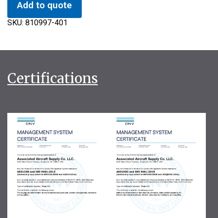
Add to quote
SKU:
810997-401
Certifications