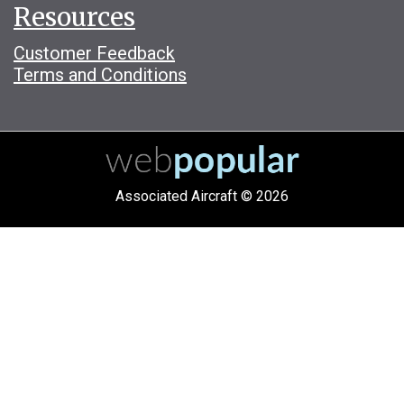
Resources
Customer Feedback
Terms and Conditions
Associated Aircraft © 2026