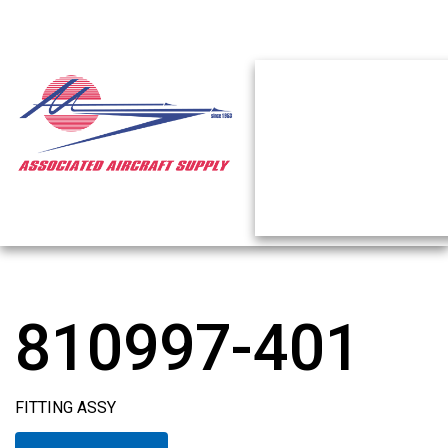
810997-401
FITTING ASSY