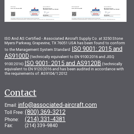
ISO And AS Certified - Associated Aircraft Supply Co. at 3250 Stone
Myers Parkway, Grapevine, TX 76051 USA has been found to conform
ISO 9001: 2015 and
to the Management System Standard:
AS9100D
(technically equivalent to EN 9100:2016 and JISQ
ISO 9001: 2015 and AS9120B
9100:2016)
(technically
equivalent to EN 9120:2016 and has been audited in accordance with
the requirements of: AS9104/1:2012
Contact
info@associated-aircraft.com
Email:
(800) 369-3212
Toll Free:
(214) 331-4381
Phone:
Fax: (214) 339-9840