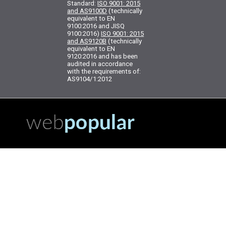
Standard:
ISO 9001: 2015
and AS9100D
(technically
equivalent to EN
9100:2016 and JISQ
9100:2016)
ISO 9001: 2015
and AS9120B
(technically
equivalent to EN
9120:2016 and has been
audited in accordance
with the requirements of:
AS9104/1:2012