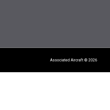
Associated Aircraft © 2026