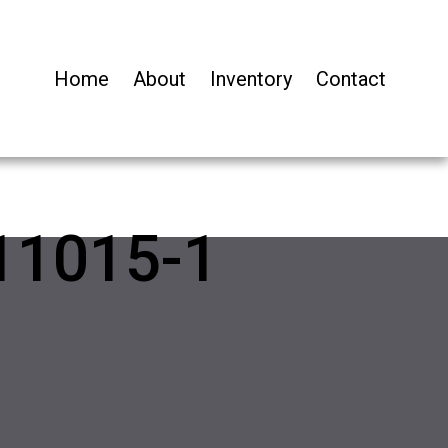
Home
About
Inventory
Contact
11015-1