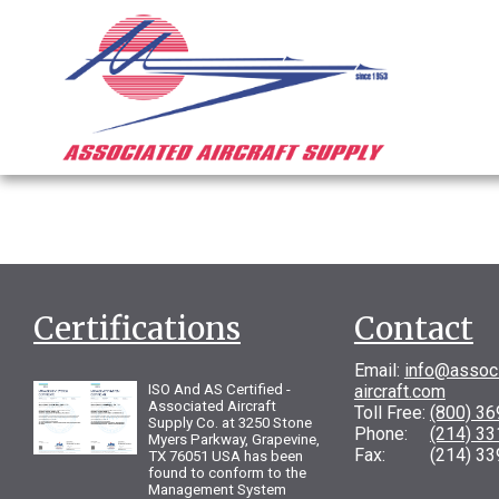
Certifications
Contact
Email:
info@assoc
ISO And AS Certified -
aircraft.com
Associated Aircraft
Toll Free:
(800) 3
Supply Co. at 3250 Stone
Phone:
(214) 3
Myers Parkway, Grapevine,
Fax: (214) 33
TX 76051 USA has been
found to conform to the
Management System