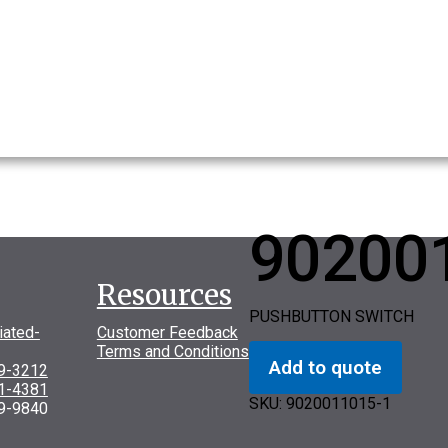
90200
Resources
PUSHBUTTON SWITCH
iated-
Customer Feedback
Terms and Conditions
Add to quote
69-3212
31-4381
SKU:
9020011015-1
9-9840