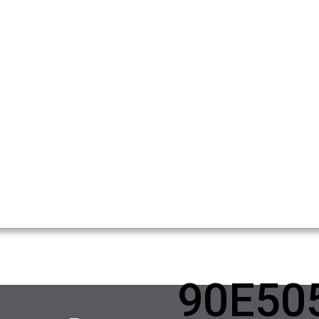
90E50