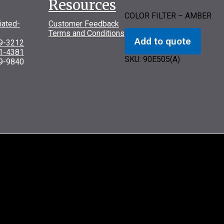
Resources
COLOR FILTER – AMBER
iated-
Customer Feedback
Terms and Conditions
Add to quote
69-3212
31-4381
SKU:
90E505(A)
9-9840