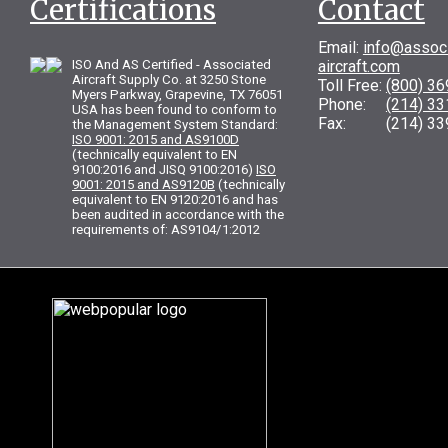
Certifications
Contact
Email:
info@assoc
ISO And AS Certified - Associated
aircraft.com
Aircraft Supply Co. at 3250 Stone
Toll Free:
(800) 3
Myers Parkway, Grapevine, TX 76051
Phone:
(214) 3
USA has been found to conform to
Fax: (214) 33
the Management System Standard:
ISO 9001: 2015 and AS9100D
(technically equivalent to EN
9100:2016 and JISQ 9100:2016)
ISO
9001: 2015 and AS9120B
(technically
equivalent to EN 9120:2016 and has
been audited in accordance with the
requirements of: AS9104/1:2012