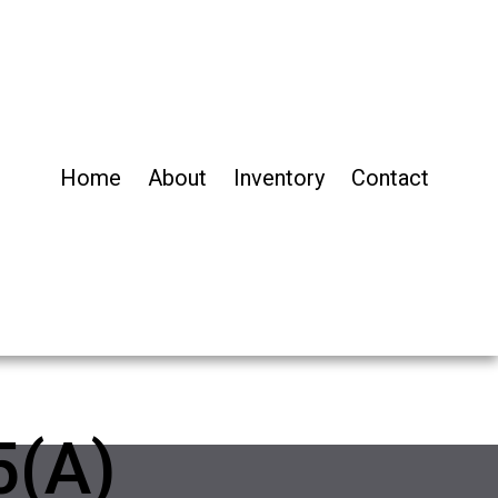
Home
About
Inventory
Contact
5(A)