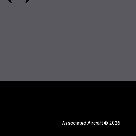
Associated Aircraft © 2026