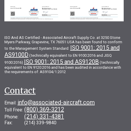
ISO And AS Certified - Associated Aircraft Supply Co. at 3250 Stone
Myers Parkway, Grapevine, TX 76051 USA has been found to conform
ISO 9001: 2015 and
to the Management System Standard:
AS9100D
(technically equivalent to EN 9100:2016 and JISQ
ISO 9001: 2015 and AS9120B
9100:2016)
(technically
equivalent to EN 9120:2016 and has been audited in accordance with
the requirements of: AS9104/1:2012
Contact
info@associated-aircraft.com
Email:
(800) 369-3212
Toll Free:
(214) 331-4381
Phone:
Fax: (214) 339-9840