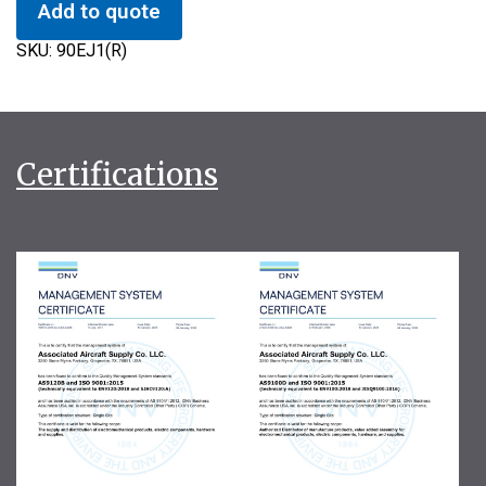
Add to quote
SKU:
90EJ1(R)
Certifications