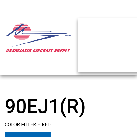
90EJ1(R)
COLOR FILTER – RED