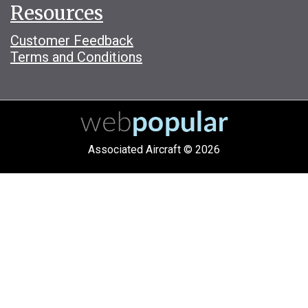
Resources
Customer Feedback
Terms and Conditions
Associated Aircraft © 2026