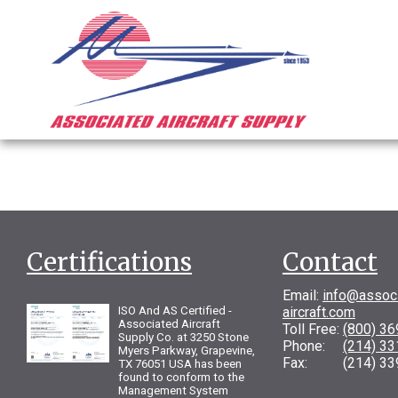
Certifications
Contact
Email:
info@assoc
ISO And AS Certified -
aircraft.com
Associated Aircraft
Toll Free:
(800) 3
Supply Co. at 3250 Stone
Phone:
(214) 3
Myers Parkway, Grapevine,
Fax: (214) 33
TX 76051 USA has been
found to conform to the
Management System