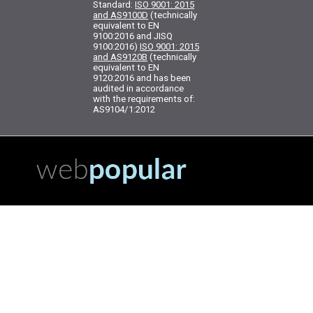
Standard:
ISO 9001: 2015
and AS9100D
(technically
equivalent to EN
9100:2016 and JISQ
9100:2016)
ISO 9001: 2015
and AS9120B
(technically
equivalent to EN
9120:2016 and has been
audited in accordance
with the requirements of:
AS9104/1:2012