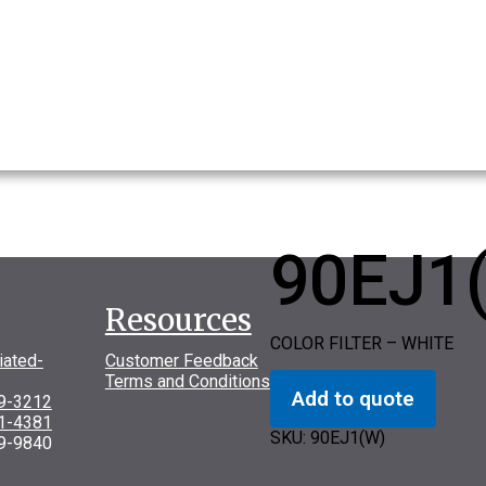
90EJ1
Resources
COLOR FILTER – WHITE
iated-
Customer Feedback
Terms and Conditions
Add to quote
69-3212
31-4381
SKU:
90EJ1(W)
9-9840