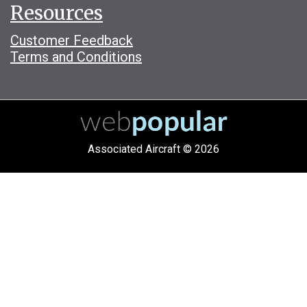
Resources
Customer Feedback
Terms and Conditions
Associated Aircraft © 2026