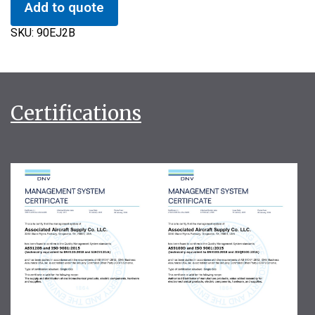
Add to quote
SKU:
90EJ2B
Certifications