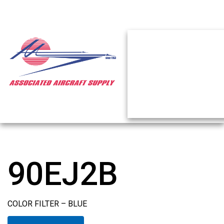
90EJ2B
COLOR FILTER – BLUE