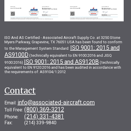
ISO And AS Certified - Associated Aircraft Supply Co. at 3250 Stone
Myers Parkway, Grapevine, TX 76051 USA has been found to conform
ISO 9001: 2015 and
to the Management System Standard:
AS9100D
(technically equivalent to EN 9100:2016 and JISQ
ISO 9001: 2015 and AS9120B
9100:2016)
(technically
equivalent to EN 9120:2016 and has been audited in accordance with
the requirements of: AS9104/1:2012
Contact
info@associated-aircraft.com
Email:
(800) 369-3212
Toll Free:
(214) 331-4381
Phone:
Fax: (214) 339-9840