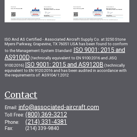
ISO And AS Certified - Associated Aircraft Supply Co. at 3250 Stone
Myers Parkway, Grapevine, TX 76051 USA has been found to conform
ISO 9001: 2015 and
to the Management System Standard:
AS9100D
(technically equivalent to EN 9100:2016 and JISQ
ISO 9001: 2015 and AS9120B
9100:2016)
(technically
equivalent to EN 9120:2016 and has been audited in accordance with
the requirements of: AS9104/1:2012
Contact
info@associated-aircraft.com
Email:
(800) 369-3212
Toll Free:
(214) 331-4381
Phone:
Fax: (214) 339-9840