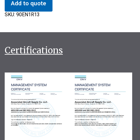
Add to quote
SKU:
90EN1R13
Certifications