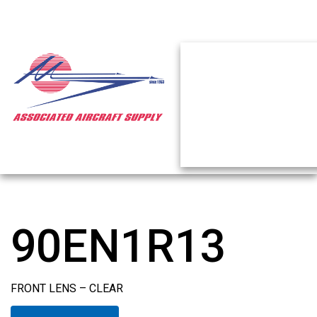
90EN1R13
FRONT LENS – CLEAR