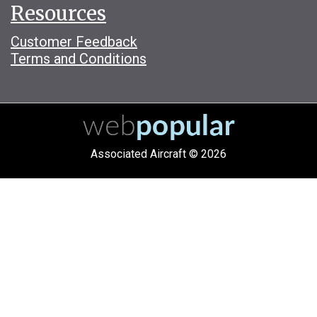
Resources
Customer Feedback
Terms and Conditions
Associated Aircraft © 2026