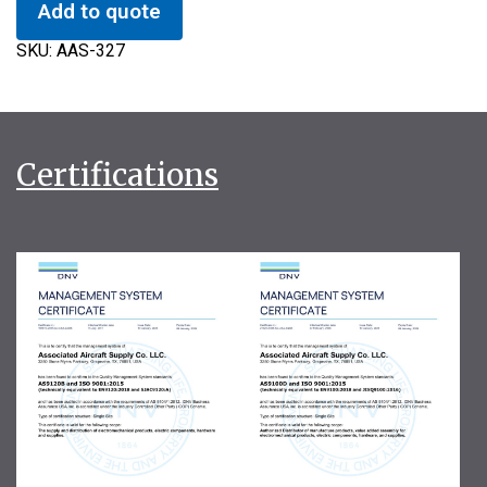
Add to quote
SKU:
AAS-327
Certifications