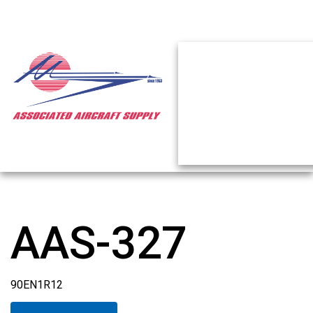
AAS-327
90EN1R12