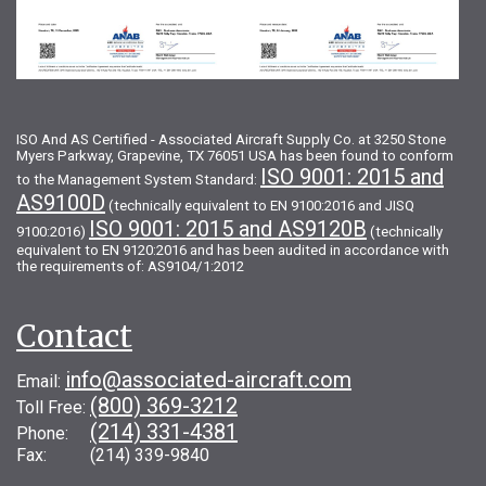
ISO And AS Certified - Associated Aircraft Supply Co. at 3250 Stone
Myers Parkway, Grapevine, TX 76051 USA has been found to conform
ISO 9001: 2015 and
to the Management System Standard:
AS9100D
(technically equivalent to EN 9100:2016 and JISQ
ISO 9001: 2015 and AS9120B
9100:2016)
(technically
equivalent to EN 9120:2016 and has been audited in accordance with
the requirements of: AS9104/1:2012
Contact
info@associated-aircraft.com
Email:
(800) 369-3212
Toll Free:
(214) 331-4381
Phone:
Fax: (214) 339-9840