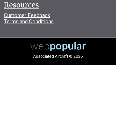
Resources
Customer Feedback
Terms and Conditions
Associated Aircraft © 2026