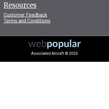
Resources
Customer Feedback
Terms and Conditions
Associated Aircraft © 2026