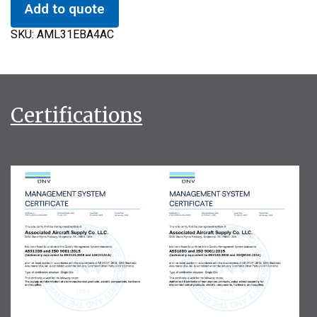
Add to quote
SKU:
AML31EBA4AC
Certifications