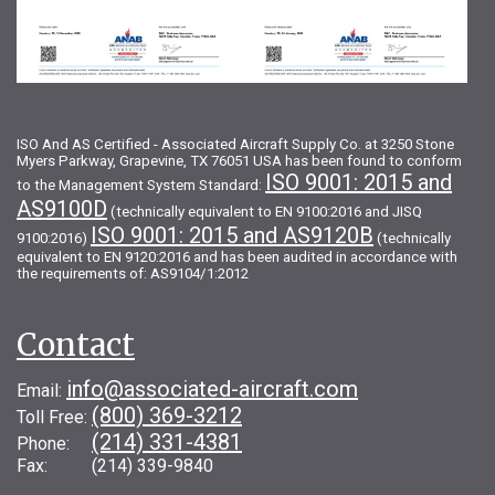
ISO And AS Certified - Associated Aircraft Supply Co. at 3250 Stone
Myers Parkway, Grapevine, TX 76051 USA has been found to conform
ISO 9001: 2015 and
to the Management System Standard:
AS9100D
(technically equivalent to EN 9100:2016 and JISQ
ISO 9001: 2015 and AS9120B
9100:2016)
(technically
equivalent to EN 9120:2016 and has been audited in accordance with
the requirements of: AS9104/1:2012
Contact
info@associated-aircraft.com
Email:
(800) 369-3212
Toll Free:
(214) 331-4381
Phone:
Fax: (214) 339-9840