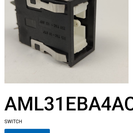
AML31EBA4A
SWITCH